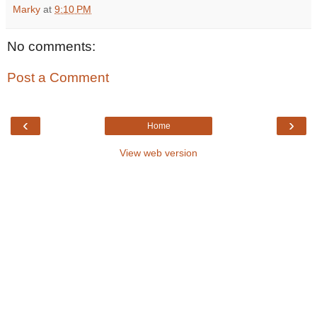
Marky
at
9:10 PM
No comments:
Post a Comment
‹
›
Home
View web version