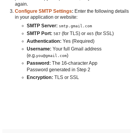
again.
Configure SMTP Settings
:
Enter the following details
in your application or website:
SMTP Server:
smtp.gmail.com
SMTP Port:
(for TLS) or
(for SSL)
587
465
Authentication:
Yes (Required)
Username:
Your full Gmail address
(e.g.
)
you@gmail.com
Password:
The 16-character App
Password generated in Step 2
Encryption:
TLS or SSL