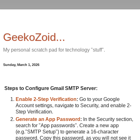
GeekoZoid...
My personal scratch pad for technology "stuff".
Sunday, March 1, 2026
Steps to Configure Gmail SMTP Server:
Enable 2-Step Verification
:
Go to your Google
Account settings, navigate to Security, and enable 2-
Step Verification.
Generate an App Password
:
In the Security section,
search for "App passwords". Create a new app
(e.g."SMTP Setup") to generate a 16-character
password. Copy this password, as you will not see it