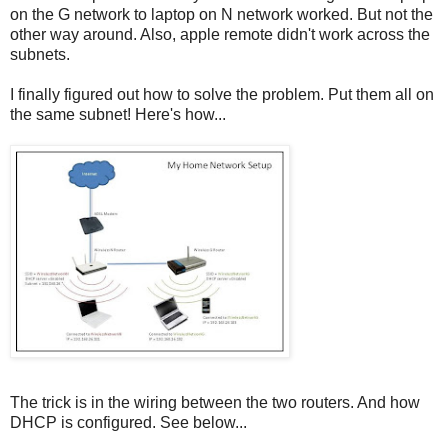
on the G network to laptop on N network worked. But not the
other way around. Also, apple remote didn't work across the
subnets.
I finally figured out how to solve the problem. Put them all on
the same subnet! Here's how...
The trick is in the wiring between the two routers. And how
DHCP is configured. See below...