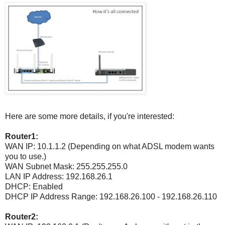
Here are some more details, if you're interested:
Router1:
WAN IP: 10.1.1.2 (Depending on what ADSL modem wants
you to use.)
WAN Subnet Mask: 255.255.255.0
LAN IP Address: 192.168.26.1
DHCP: Enabled
DHCP IP Address Range: 192.168.26.100 - 192.168.26.110
Router2: