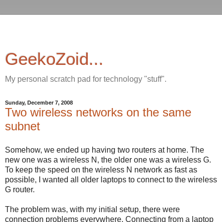
GeekoZoid...
My personal scratch pad for technology "stuff".
Sunday, December 7, 2008
Two wireless networks on the same
subnet
Somehow, we ended up having two routers at home. The
new one was a wireless N, the older one was a wireless G.
To keep the speed on the wireless N network as fast as
possible, I wanted all older laptops to connect to the wireless
G router.
The problem was, with my initial setup, there were
connection problems everywhere. Connecting from a laptop