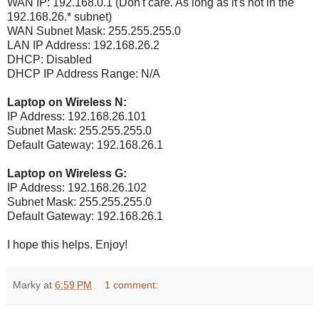
WAN IP: 192.168.0.1 (Don't care. As long as it's not in the
192.168.26.* subnet)
WAN Subnet Mask: 255.255.255.0
LAN IP Address: 192.168.26.2
DHCP: Disabled
DHCP IP Address Range: N/A
Laptop on Wireless N:
IP Address: 192.168.26.101
Subnet Mask: 255.255.255.0
Default Gateway: 192.168.26.1
Laptop on Wireless G:
IP Address: 192.168.26.102
Subnet Mask: 255.255.255.0
Default Gateway: 192.168.26.1
I hope this helps. Enjoy!
Marky
at
6:59 PM
1 comment: