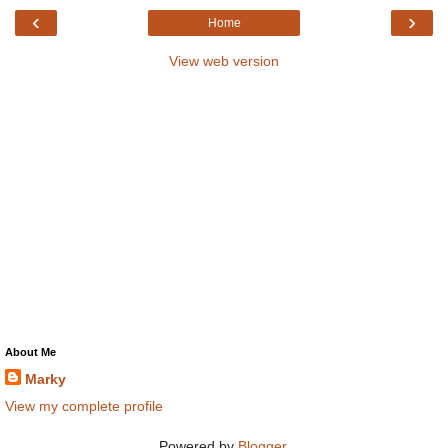
‹
›
Home
View web version
About Me
Marky
View my complete profile
Powered by
Blogger
.