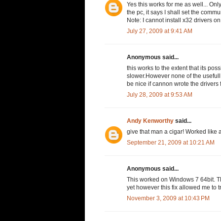
Yes this works for me as well... Only
the pc, it says I shall set the commu
Note: I cannot install x32 drivers on
July 27, 2009 at 9:41 AM
Anonymous said...
this works to the extent that its po
slower.However none of the usefull 
be nice if cannon wrote the drivers
July 28, 2009 at 9:53 AM
Andy Kenworthy
said...
give that man a cigar! Worked like 
September 21, 2009 at 10:21 AM
Anonymous said...
This worked on Windows 7 64bit. 
yet however this fix allowed me to 
November 3, 2009 at 10:43 PM