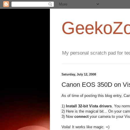
GeekoZoi
My personal scratch pad for tec
Saturday, July 12, 2008
Canon EOS 350D on Vist
As of time of posting this blog entry, Can
1)
Install 32-bit Vista drivers
. You norm
2) Here is the magical bit... On your c
3) Now
connect
your camera to your Vis
Voila! It works like magic. =)