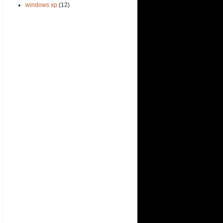
windows xp
(12)