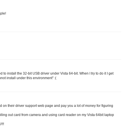
mple!
o install the 32-bit USB driver under Vista 64-bit. When I try to do it I get
not install under this environment" :(
 on their driver support web page and pay you a lot of money for figuring
ling out card from camera and using card reader on my Vista 64bit laptop
!!!