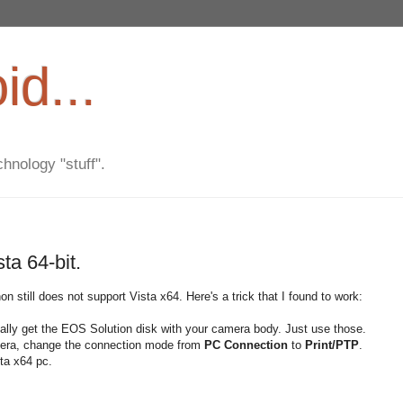
d...
hnology "stuff".
a 64-bit.
on still does not support Vista x64. Here's a trick that I found to work:
ally get the EOS Solution disk with your camera body. Just use those.
amera, change the connection mode from
PC Connection
to
Print/PTP
.
ta x64 pc.