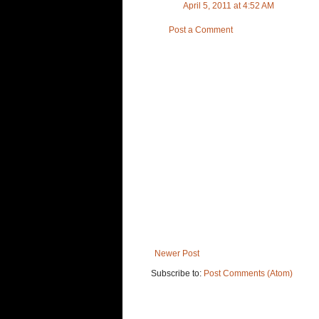
April 5, 2011 at 4:52 AM
Post a Comment
Newer Post
Subscribe to:
Post Comments (Atom)