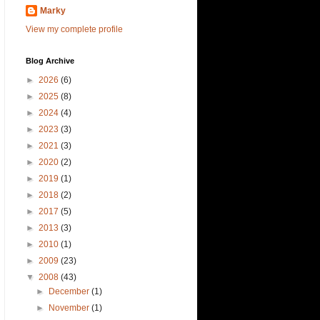
Marky
View my complete profile
Blog Archive
►
2026
(6)
►
2025
(8)
►
2024
(4)
►
2023
(3)
►
2021
(3)
►
2020
(2)
►
2019
(1)
►
2018
(2)
►
2017
(5)
►
2013
(3)
►
2010
(1)
►
2009
(23)
▼
2008
(43)
►
December
(1)
►
November
(1)