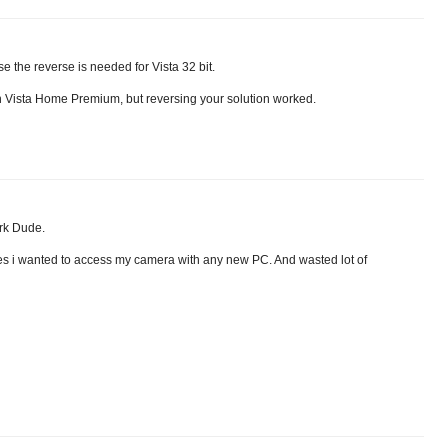
se the reverse is needed for Vista 32 bit.
on Vista Home Premium, but reversing your solution worked.
k Dude.
imes i wanted to access my camera with any new PC. And wasted lot of