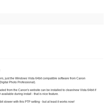
!
ivers, just the Windows Vista 64bit compatible software from Canon
igital Photo Professional).
ed from the Canon's website can be installed to clean/new Vista 64bit if
vailable during install - that is nice feature.
it slower with this PTP setting - but at least it works now!