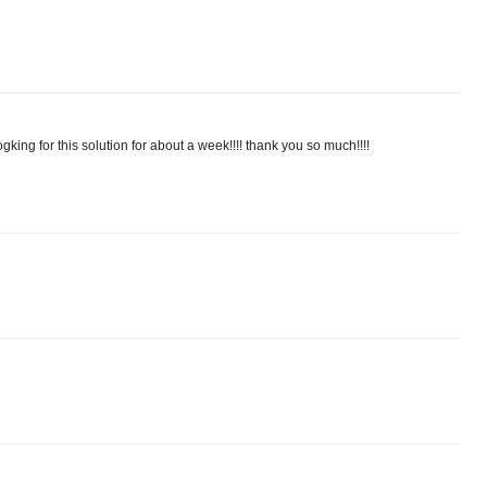
gking for this solution for about a week!!!! thank you so much!!!!