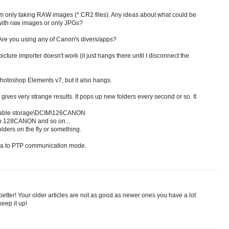
I'm only taking RAW images (*.CR2 files). Any ideas about what could be
with raw images or only JPGs?
re you using any of Canon's divers/apps?
icture importer doesn't work (it just hangs there until I disconnect the
 Photoshop Elements v7, but it also hangs.
gives very strange results. It pops up new folders every second or so. It
able storage\DCIM\126CANON
n 128CANON and so on...
lders on the fly or something.
era to PTP communication mode.
better! Your older articles are not as good as newer ones you have a lot
keep it up!