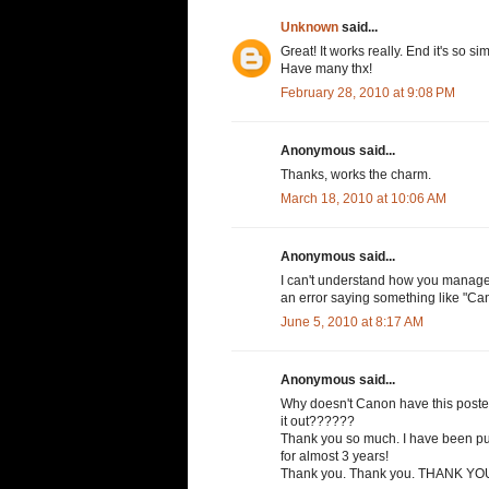
Unknown
said...
Great! It works really. End it's so si
Have many thx!
February 28, 2010 at 9:08 PM
Anonymous said...
Thanks, works the charm.
March 18, 2010 at 10:06 AM
Anonymous said...
I can't understand how you managed t
an error saying something like "Can
June 5, 2010 at 8:17 AM
Anonymous said...
Why doesn't Canon have this posted
it out??????
Thank you so much. I have been pul
for almost 3 years!
Thank you. Thank you. THANK YOU