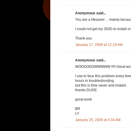
Anonymous said...
You are a lifesaver ... mainly becau
I could not get my 350D to install 
Thank you
January 17, 2009 at 12:19 AM
Anonymous said...
WOOOOOOWWWWW !!!!! Great wor
I use to face this problem every t
hours in troubleshooting.
but this is time saver and instant..
thanks DUDE.
great work
BR
LY
January 26, 2009 at 4:34 AM