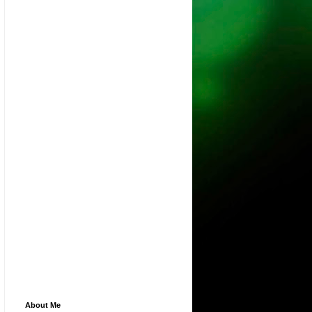
About Me