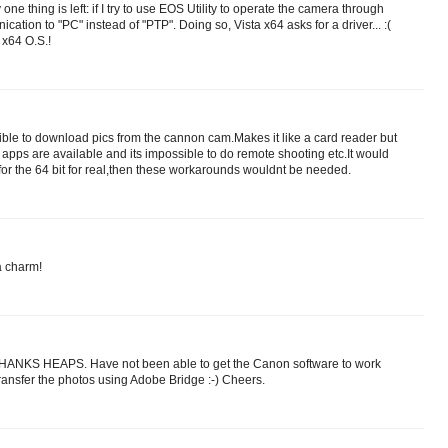
 one thing is left: if I try to use EOS Utility to operate the camera through
nication to "PC" instead of "PTP". Doing so, Vista x64 asks for a driver... :(
 x64 O.S.!
ssible to download pics from the cannon cam.Makes it like a card reader but
apps are available and its impossible to do remote shooting etc.It would
 for the 64 bit for real,then these workarounds wouldnt be needed.
a charm!
THANKS HEAPS. Have not been able to get the Canon software to work
transfer the photos using Adobe Bridge :-) Cheers.