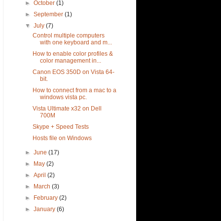
►
October
(1)
►
September
(1)
▼
July
(7)
Control multiple computers
with one keyboard and m...
How to enable color profiles &
color management in...
Canon EOS 350D on Vista 64-
bit.
How to connect from a mac to a
windows vista pc.
Vista Ultimate x32 on Dell
700M
Skype + Speed Tests
Hosts file on Windows
►
June
(17)
►
May
(2)
►
April
(2)
►
March
(3)
►
February
(2)
►
January
(6)