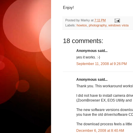
Enjoy!
Posted by
Marky
at
7:11 PM
Labels:
howtos
,
photography
,
windows vista
18 comments:
Anonymous said...
yes it works. :-)
September 11, 2008 at 9:26 PM
Anonymous said...
Thank you. This workaround works
I did not have to install camera dr
(ZoomBrowser EX, EOS Utility and D
The new software versions download
you have the old driver/software CD a
The download process feels a little b
December 6, 2008 at 8:40 AM