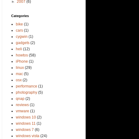
►
2007
(6)
Categories
bike
(1)
cars
(1)
cygwin
(1)
gadgets
(2)
heli
(12)
howtos
(58)
iPhone
(1)
linux
(29)
mac
(5)
osx
(2)
performance
(1)
photography
(5)
qnap
(2)
reviews
(1)
vmware
(1)
windows 10
(2)
windows 11
(1)
windows 7
(6)
windows vista
(24)