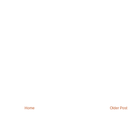
Home
Older Post