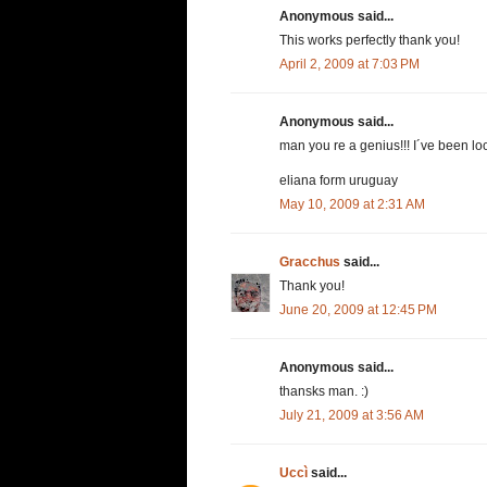
Anonymous said...
This works perfectly thank you!
April 2, 2009 at 7:03 PM
Anonymous said...
man you re a genius!!! I´ve been loo
eliana form uruguay
May 10, 2009 at 2:31 AM
Gracchus
said...
Thank you!
June 20, 2009 at 12:45 PM
Anonymous said...
thansks man. :)
July 21, 2009 at 3:56 AM
Uccì
said...