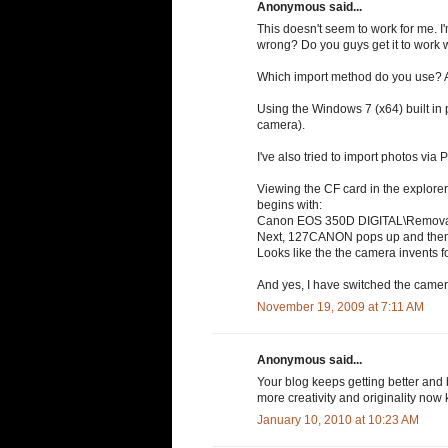
Anonymous said...
This doesn't seem to work for me. 
wrong? Do you guys get it to work 
Which import method do you use? A
Using the Windows 7 (x64) built in p
camera).
I've also tried to import photos via
Viewing the CF card in the explorer 
begins with:
Canon EOS 350D DIGITAL\Remov
Next, 127CANON pops up and the
Looks like the the camera invents fo
And yes, I have switched the cam
November 19, 2009 at 7:11 AM
Anonymous said...
Your blog keeps getting better and 
more creativity and originality now 
January 10, 2010 at 10:23 AM