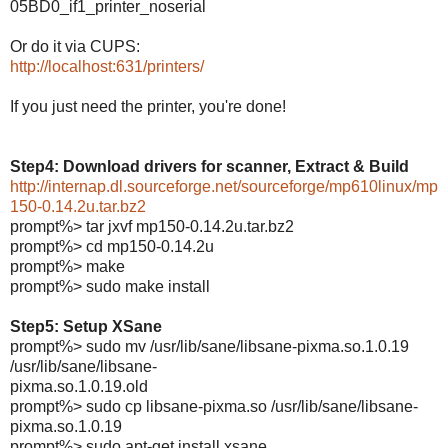
05BD0_if1_printer_noserial
Or do it via CUPS:
http://localhost:631/printers/
If you just need the printer, you're done!
Step4: Download drivers for scanner, Extract & Build
http://internap.dl.sourceforge.net/sourceforge/mp610linux/mp
150-0.14.2u.tar.bz2
prompt%> tar jxvf mp150-0.14.2u.tar.bz2
prompt%> cd mp150-0.14.2u
prompt%> make
prompt%> sudo make install
Step5: Setup XSane
prompt%> sudo mv /usr/lib/sane/libsane-pixma.so.1.0.19
/usr/lib/sane/libsane-
pixma.so.1.0.19.old
prompt%> sudo cp libsane-pixma.so /usr/lib/sane/libsane-
pixma.so.1.0.19
prompt%> sudo apt-get install xsane