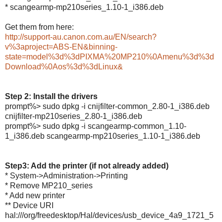
* scangearmp-mp210series_1.10-1_i386.deb
Get them from here:
http://support-au.canon.com.au/EN/search?
v%3aproject=ABS-EN&binning-
state=model%3d%3dPIXMA%20MP210%0Amenu%3d%3d
Download%0Aos%3d%3dLinux&
Step 2: Install the drivers
prompt%> sudo dpkg -i cnijfilter-common_2.80-1_i386.deb
cnijfilter-mp210series_2.80-1_i386.deb
prompt%> sudo dpkg -i scangearmp-common_1.10-
1_i386.deb scangearmp-mp210series_1.10-1_i386.deb
Step3: Add the printer (if not already added)
* System->Administration->Printing
* Remove MP210_series
* Add new printer
** Device URI
hal:///org/freedesktop/Hal/devices/usb_device_4a9_1721_5