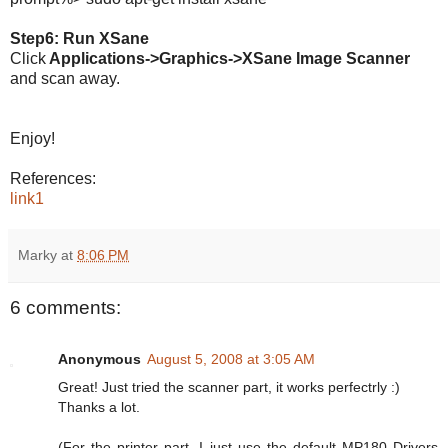
Step6: Run XSane
Click
Applications->Graphics->XSane Image Scanner
and scan away.
Enjoy!
References:
link1
Marky
at
8:06 PM
6 comments:
Anonymous
August 5, 2008 at 3:05 AM
Great! Just tried the scanner part, it works perfectrly :)
Thanks a lot.
(For the printer part, I just use the default MP180 Drivers