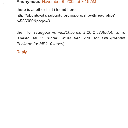
Anonymous
November 6, 2008 at 9:15 AM
there is another hint i found here:
http://ubuntu-utah.ubuntuforums.org/showthread.php?
t=556980&page=3
the file
scangearmp-mp210series_1.10-1_i386.deb is
is
labeled as
IJ Printer Driver Ver. 2.80 for Linux(debian
Package for MP210series)
Reply