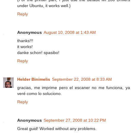
under Ubuntu, it works well.)
Reply
Anonymous
August 10, 2008 at 1:43 AM
thanks!!!
it works!
danke schon! spasibo!
Reply
Helder Binimelis
September 22, 2008 at 8:33 AM
gracias, me imprime pero el escaner no me funciona, ya
veré como lo soluciono.
Reply
Anonymous
September 27, 2008 at 10:22 PM
Great guid! Worked without any problems.