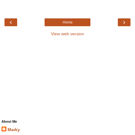
‹
›
Home
View web version
About Me
Marky