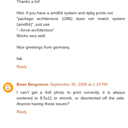
Thanks a lot!
Hint: if you have a amd64 system and dpkg prints out
"package architecture (i386) does not match system
(amd64)", just use
"--force-architecture".
Works very well.
Nice greetings from germany,
fab
Reply
Brian Bergstrom
September 30, 2008 at 1:29 PM
I can't get a 4x6 photo to print correctly, it is always
centered to 8.5x11 or shrunk, or disoriented off the side.
Anyone having these issues?
Reply