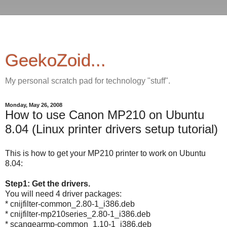
GeekoZoid...
My personal scratch pad for technology "stuff".
Monday, May 26, 2008
How to use Canon MP210 on Ubuntu
8.04 (Linux printer drivers setup tutorial)
This is how to get your MP210 printer to work on Ubuntu
8.04:
Step1: Get the drivers.
You will need 4 driver packages:
* cnijfilter-common_2.80-1_i386.deb
* cnijfilter-mp210series_2.80-1_i386.deb
* scangearmp-common_1.10-1_i386.deb